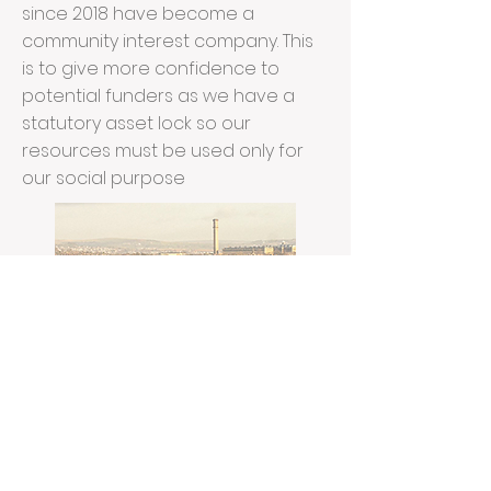
since 2018 have become a
community interest company. This
is to give more confidence to
potential funders as we have a
statutory asset lock so our
resources must be used only for
our social purpose