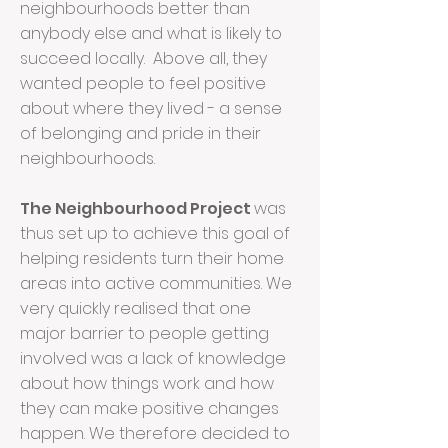
neighbourhoods better than
anybody else and what is likely to
succeed locally. Above all, they
wanted people to feel positive
about where they lived - a sense
of belonging and pride in their
neighbourhoods.
The Neighbourhood Project
was
thus set up to achieve this goal of
helping residents turn their home
areas into active communities. We
very quickly realised that one
major barrier to people getting
involved was a lack of knowledge
about how things work and how
they can make positive changes
happen. We therefore decided to