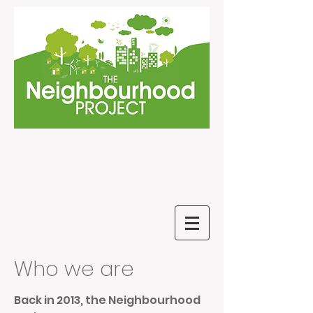
Who we are
Back in 2013, the Neighbourhood