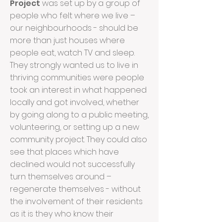
Project
was set up by a group of
people who felt where we live –
our neighbourhoods - should be
more than just houses where
people eat, watch TV and sleep.
They strongly wanted us to live in
thriving communities were people
took an interest in what happened
locally and got involved, whether
by going along to a public meeting,
volunteering, or setting up a new
community project. They could also
see that places which have
declined would not successfully
turn themselves around –
regenerate themselves - without
the involvement of their residents
as it is they who know their