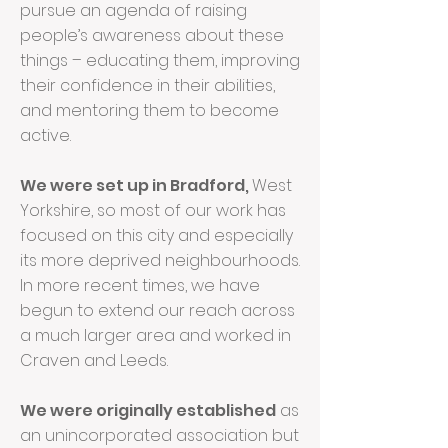
pursue an agenda of raising
people’s awareness about these
things – educating them, improving
their confidence in their abilities,
and mentoring them to become
active.
We were set up in Bradford,
West
Yorkshire, so most of our work has
focused on this city and especially
its more deprived neighbourhoods.
In more recent times, we have
begun to extend our reach across
a much larger area and worked in
Craven and Leeds.
We were originally established
as
an unincorporated association but